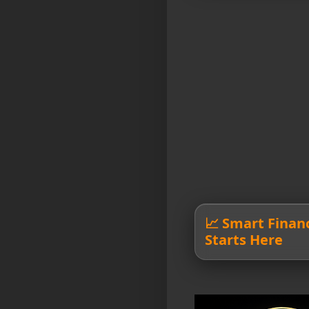
📈 Smart Finan
Starts Here