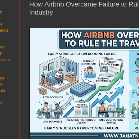
How Airbnb Overcame Failure to Rul
Industry
ty
re
ledge
ter
er
isions
ows
it
ife
dit