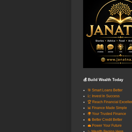
💰 Build Wealth Today
🎯 Smart Loans Better
💹 Invest In Success
🏆 Reach Financial Excelle
📊 Finance Made Simple
🌍 Your Trusted Finance
💲 Better Credit Better
💼 Power Your Future
✨ Wealth Begins Here