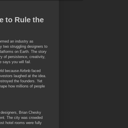
 to Rule the
ormed an industry as
y two struggling designers to
latforms on Earth. The story
y of persistence, creativity,
 says you will fail.
rld because Airbnb faced
Investors laughed at the idea.
estroyed the founders. Yet
hape how millions of people
 designers, Brian Chesky
ment. The city was crowded
st hotel rooms were fully