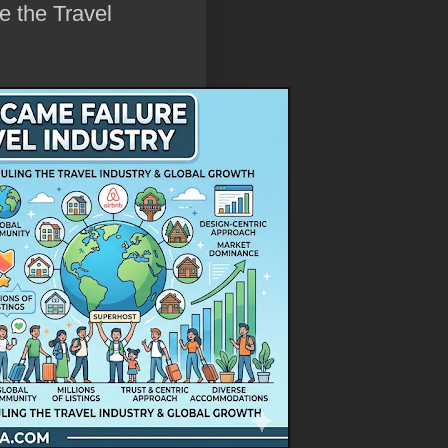
e the Travel