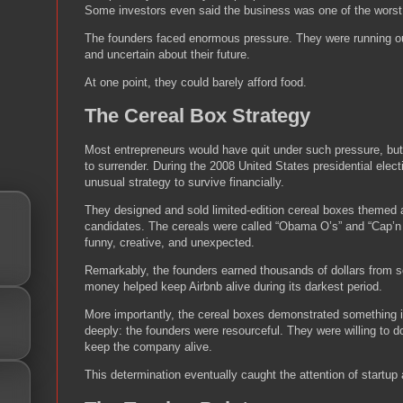
Some investors even said the business was one of the worst
The founders faced enormous pressure. They were running out
and uncertain about their future.
At one point, they could barely afford food.
The Cereal Box Strategy
Most entrepreneurs would have quit under such pressure, but
to surrender. During the 2008 United States presidential elec
unusual strategy to survive financially.
They designed and sold limited-edition cereal boxes themed a
candidates. The cereals were called “Obama O’s” and “Cap’
funny, creative, and unexpected.
Remarkably, the founders earned thousands of dollars from se
money helped keep Airbnb alive during its darkest period.
More importantly, the cereal boxes demonstrated something i
deeply: the founders were resourceful. They were willing to 
keep the company alive.
This determination eventually caught the attention of startup