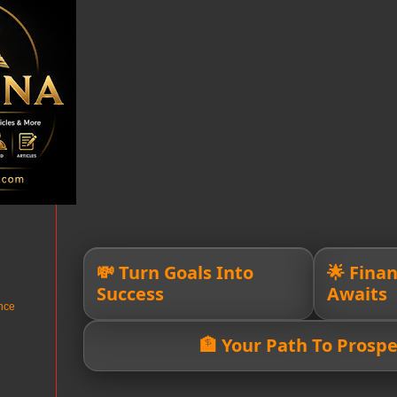
💸 Turn Goals Into
🌟 Fina
Success
Awaits
nce
🏦 Your Path To Prospe