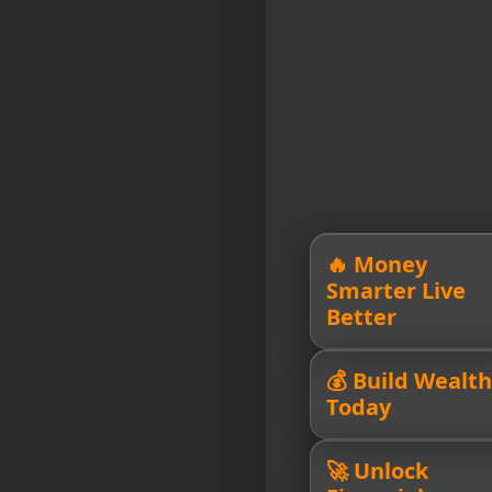
🔥 Money
Smarter Live
Better
💰 Build Wealth
Today
🚀 Unlock