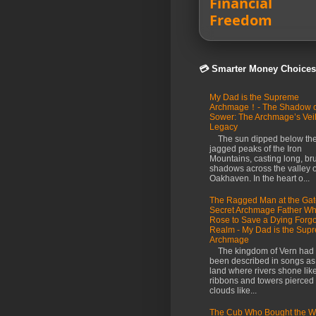
Financial
Freedom
💳 Smarter Money Choices
My Dad is the Supreme
Archmage！- The Shadow o
Sower: The Archmage’s Vei
Legacy
The sun dipped below th
jagged peaks of the Iron
Mountains, casting long, br
shadows across the valley o
Oakhaven. In the heart o...
The Ragged Man at the Gat
Secret Archmage Father W
Rose to Save a Dying Forgo
Realm - My Dad is the Sup
Archmage
The kingdom of Vern had
been described in songs as
land where rivers shone like
ribbons and towers pierced
clouds like...
The Cub Who Bought the Wo