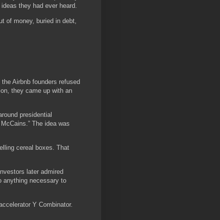
 ideas they had ever heard.
 of money, buried in debt,
 the Airbnb founders refused
tion, they came up with an
round presidential
n McCains.” The idea was
lling cereal boxes. That
nvestors later admired
do anything necessary to
 accelerator Y Combinator.