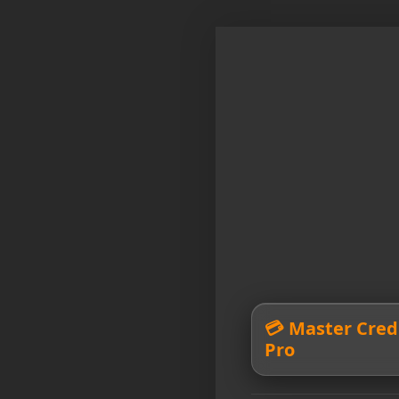
💳 Master Credi
Pro