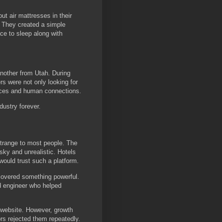
ut air mattresses in their
. They created a simple
ce to sleep along with
another from Utah. During
rs were not only looking for
ces and human connections.
dustry forever.
strange to most people. The
sky and unrealistic. Hotels
would trust such a platform.
covered something powerful.
ed engineer who helped
e website. However, growth
rs rejected them repeatedly.