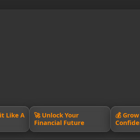
t Like A
🚀 Unlock Your
💰 Grow
Financial Future
Confide