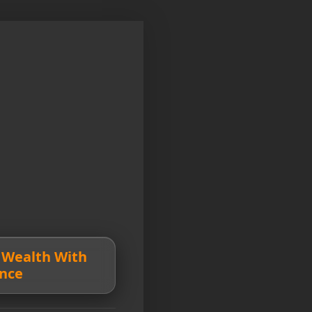
 Wealth With
nce