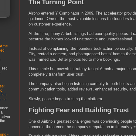
The Turning Point
Airbnb entered Y Combinator in 2009. The accelerator provid
guidance. One of the most valuable lessons the founders lea
on customer experience.
At the time, many Airbnb listings had poor-quality photos. Tr
because the homes looked unattractive and unprofessional.
f the
Instead of complaining, the founders took action personally.
led
City, rented a camera, and photographed hosts’ homes the
was immediate. Better photos led to more bookings.
e
uised
This simple but powerful strategy taught Airbnb a major lesso
f
completely transform user trust.
The company also began listening carefully to both hosts a
es:
communication tools, added reviews, enhanced security, and 
ho
tten
Slowly, people began trusting the platform.
reme
 once
Fighting Fear and Building Trust
 a
 silver
 the
One of Airbnb’s greatest challenges was convincing people to
concerns threatened the company’s reputation in its early ye
rld -