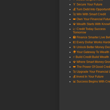
🏅 Secure Your Future
💰 Turn Debt Into Opportuni
🚀 Win With Smart Credit
👑 Own Your Financial Futu
💎 Wealth Starts With Know
📈 Credit Today Success
Tomorrow
🏦 Finance Smarter Live Bet
💵 Every Dollar Works Hard
🎯 Unlock Better Money Dec
🌍 Your Gateway To Wealth
⚡ Build Credit Build Wealth
💎 Where Smart Money Gr
👑 The Power Of Good Cred
🚀 Upgrade Your Financial L
💰 Invest In Your Future
📊 Success Begins With Cre