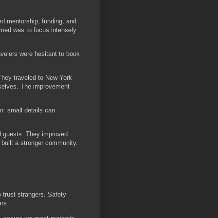
ed mentorship, funding, and
rned was to focus intensely
avelers were hesitant to book
 They traveled to New York
mselves. The improvement
n: small details can
nd guests. They improved
built a stronger community.
 trust strangers. Safety
ars.