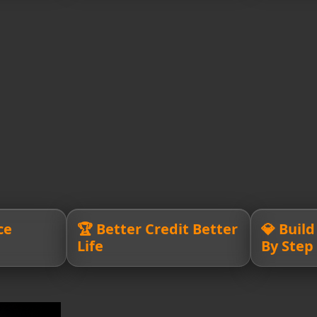
ce
🏆 Better Credit Better
💎 Buil
Life
By Step