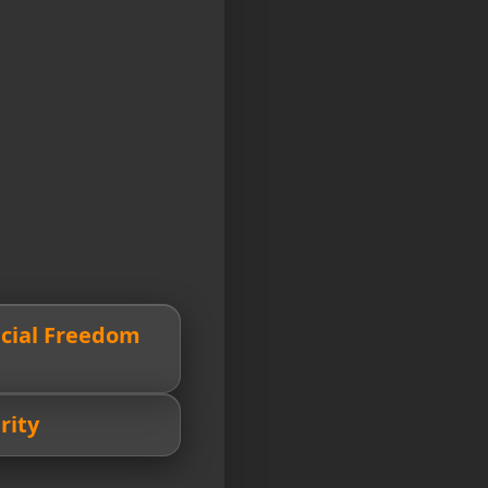
ncial Freedom
rity