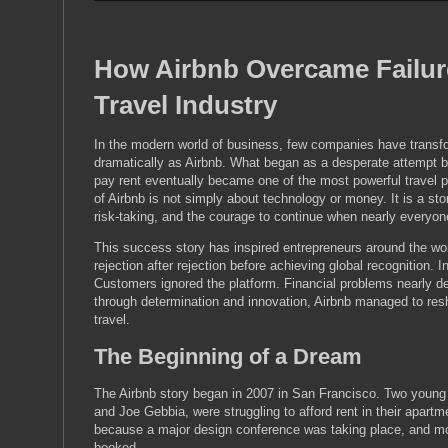
How Airbnb Overcame Failure
Travel Industry
In the modern world of business, few companies have transf
dramatically as Airbnb. What began as a desperate attempt b
pay rent eventually became one of the most powerful travel p
of Airbnb is not simply about technology or money. It is a stor
risk-taking, and the courage to continue when nearly everyone
This success story has inspired entrepreneurs around the wo
rejection after rejection before achieving global recognition. 
Customers ignored the platform. Financial problems nearly d
through determination and innovation, Airbnb managed to res
travel.
The Beginning of a Dream
The Airbnb story began in 2007 in San Francisco. Two young
and Joe Gebbia, were struggling to afford rent in their apart
because a major design conference was taking place, and mo
booked.