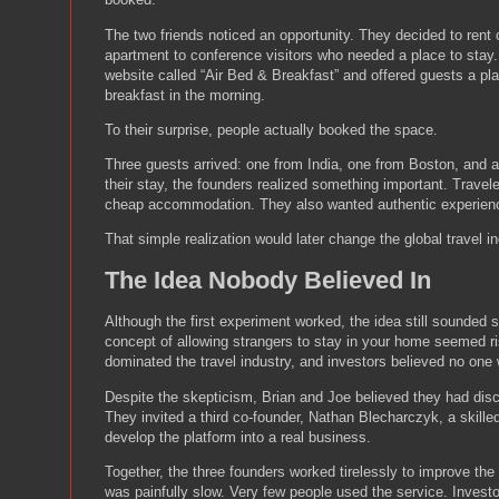
The two friends noticed an opportunity. They decided to rent o
apartment to conference visitors who needed a place to stay
website called “Air Bed & Breakfast” and offered guests a pla
breakfast in the morning.
To their surprise, people actually booked the space.
Three guests arrived: one from India, one from Boston, and 
their stay, the founders realized something important. Travele
cheap accommodation. They also wanted authentic experien
That simple realization would later change the global travel in
The Idea Nobody Believed In
Although the first experiment worked, the idea still sounded 
concept of allowing strangers to stay in your home seemed ri
dominated the travel industry, and investors believed no one 
Despite the skepticism, Brian and Joe believed they had dis
They invited a third co-founder, Nathan Blecharczyk, a skill
develop the platform into a real business.
Together, the three founders worked tirelessly to improve th
was painfully slow. Very few people used the service. Investo