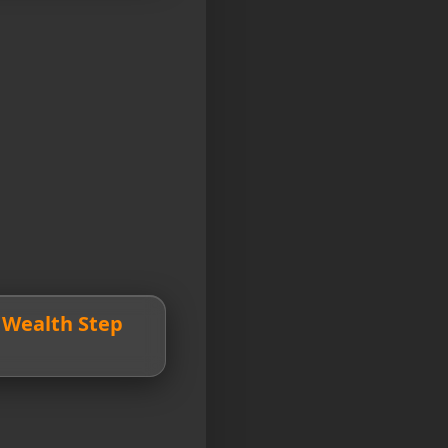
d Wealth Step