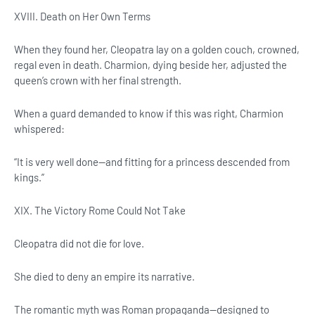
XVIII. Death on Her Own Terms
When they found her, Cleopatra lay on a golden couch, crowned,
regal even in death. Charmion, dying beside her, adjusted the
queen’s crown with her final strength.
When a guard demanded to know if this was right, Charmion
whispered:
“It is very well done—and fitting for a princess descended from
kings.”
XIX. The Victory Rome Could Not Take
Cleopatra did not die for love.
She died to deny an empire its narrative.
The romantic myth was Roman propaganda—designed to