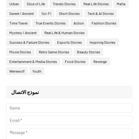
Urban
Slice of Life
Trends Stories
Real Life Stories
Mafia
Sweet / Ancient
Sci-Fi
Short Stories
Tech & AI Stories
Time Travel
True Events Stories
Action
Fashion Stories
Mystery / Ancient
Real Life & Human Stories
Success & Failure Stories
Esports Stories
Inspiring Stories
Movie Stories
Retro Game Stories
Beauty Stories
Entertainment & Media Stories
Food Stories
Revenge
Werewolf
Youth
نموذج الاتصال