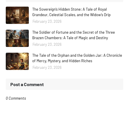
The Sovereign’s Hidden Stone: A Tale of Royal
Grandeur, Celestial Scales, and the Widow’s Drip
February 23, 2026
The Soldier of Fortune and the Secret of the Three
Brazen Chambers: A Tale of Magic and Destiny
February 23, 2026
The Tale of the Orphan and the Golden Jar: A Chronicle
of Mercy, Mystery, and Hidden Riches
February 23, 2026
Post a Comment
0 Comments