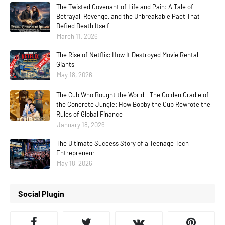
The Twisted Covenant of Life and Pain: A Tale of
Betrayal, Revenge, and the Unbreakable Pact That
Defied Death Itself
March 11, 2026
The Rise of Netflix: How It Destroyed Movie Rental
Giants
May 18, 2026
The Cub Who Bought the World - The Golden Cradle of
the Concrete Jungle: How Bobby the Cub Rewrote the
Rules of Global Finance
January 18, 2026
The Ultimate Success Story of a Teenage Tech
Entrepreneur
May 18, 2026
Social Plugin