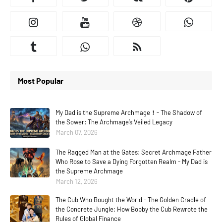
Most Popular
My Dad is the Supreme Archmage！- The Shadow of
the Sower: The Archmage’s Veiled Legacy
March 07, 2026
The Ragged Man at the Gates: Secret Archmage Father
Who Rose to Save a Dying Forgotten Realm - My Dad is
the Supreme Archmage
March 12, 2026
The Cub Who Bought the World - The Golden Cradle of
the Concrete Jungle: How Bobby the Cub Rewrote the
Rules of Global Finance