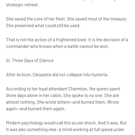
strategic retreat.
She saved the core of her fleet. She saved most of the treasury.
She preserved what could still be used.
That is not the action of a frightened lover. It is the decision of a
commander who knows when a battle cannot be won.
III. Three Days of Silence
After Actium, Cleopatra did not collapse into hysteria.
According to her loyal attendant Charmion, the queen spent
three days alone in her cabin. She spoke to no one. She ate
almost nothing. She wrote letters—and burned them. Wrote
again—and burned them again.
Modern psychology would call this acute shock. And it was. But
it was also something else: a mind working at full speed under