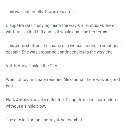
This was not cruelty. It was research.
Cleopatra was studying death the way a ruler studies law or
warfare—so that if it came, it would come on her terms.
This alone shatters the image of a woman acting in emotional
despair. She was preparing contingencies to the very end.
VIII. Betrayal Inside the City
When Octavian finally reached Alexandria, there was no great
battle.
Mark Antony’s cavalry defected. Cleopatra’s fleet surrendered
without a single blow.
The city fell through betrayal, not combat.