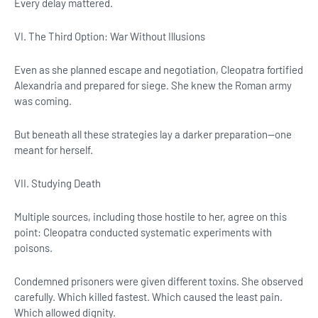
Every delay mattered.
VI. The Third Option: War Without Illusions
Even as she planned escape and negotiation, Cleopatra fortified
Alexandria and prepared for siege. She knew the Roman army
was coming.
But beneath all these strategies lay a darker preparation—one
meant for herself.
VII. Studying Death
Multiple sources, including those hostile to her, agree on this
point: Cleopatra conducted systematic experiments with
poisons.
Condemned prisoners were given different toxins. She observed
carefully. Which killed fastest. Which caused the least pain.
Which allowed dignity.