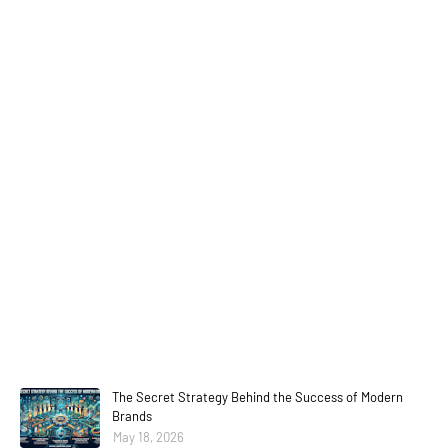
The Secret Strategy Behind the Success of Modern
Brands
May 18, 2026