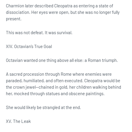
Charmion later described Cleopatra as entering a state of
dissociation. Her eyes were open, but she was no longer fully
present.
This was not defeat. It was survival.
XIV. Octavian’s True Goal
Octavian wanted one thing above all else: a Roman triumph.
A sacred procession through Rome where enemies were
paraded, humiliated, and often executed. Cleopatra would be
the crown jewel—chained in gold, her children walking behind
her, mocked through statues and obscene paintings.
She would likely be strangled at the end.
XV. The Leak