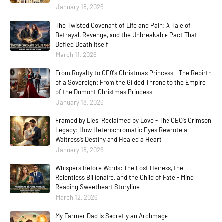
January 18, 2026
The Twisted Covenant of Life and Pain: A Tale of
Betrayal, Revenge, and the Unbreakable Pact That
Defied Death Itself
March 11, 2026
From Royalty to CEO's Christmas Princess - The Rebirth
of a Sovereign: From the Gilded Throne to the Empire
of the Dumont Christmas Princess
January 18, 2026
Framed by Lies, Reclaimed by Love - The CEO’s Crimson
Legacy: How Heterochromatic Eyes Rewrote a
Waitress’s Destiny and Healed a Heart
January 18, 2026
Whispers Before Words: The Lost Heiress, the
Relentless Billionaire, and the Child of Fate - Mind
Reading Sweetheart Storyline
March 12, 2026
My Farmer Dad Is Secretly an Archmage