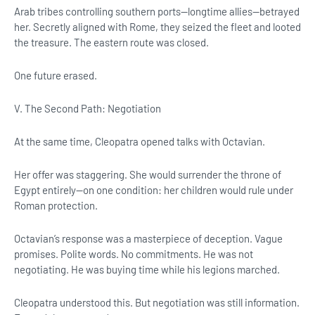
Arab tribes controlling southern ports—longtime allies—betrayed
her. Secretly aligned with Rome, they seized the fleet and looted
the treasure. The eastern route was closed.
One future erased.
V. The Second Path: Negotiation
At the same time, Cleopatra opened talks with Octavian.
Her offer was staggering. She would surrender the throne of
Egypt entirely—on one condition: her children would rule under
Roman protection.
Octavian’s response was a masterpiece of deception. Vague
promises. Polite words. No commitments. He was not
negotiating. He was buying time while his legions marched.
Cleopatra understood this. But negotiation was still information.