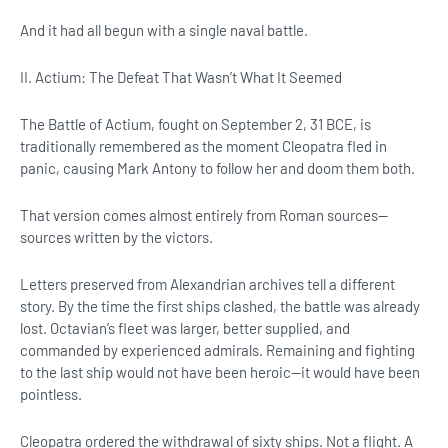
And it had all begun with a single naval battle.
II. Actium: The Defeat That Wasn’t What It Seemed
The Battle of Actium, fought on September 2, 31 BCE, is
traditionally remembered as the moment Cleopatra fled in
panic, causing Mark Antony to follow her and doom them both.
That version comes almost entirely from Roman sources—
sources written by the victors.
Letters preserved from Alexandrian archives tell a different
story. By the time the first ships clashed, the battle was already
lost. Octavian’s fleet was larger, better supplied, and
commanded by experienced admirals. Remaining and fighting
to the last ship would not have been heroic—it would have been
pointless.
Cleopatra ordered the withdrawal of sixty ships. Not a flight. A