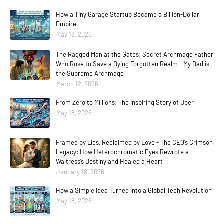
How a Tiny Garage Startup Became a Billion-Dollar
Empire
May 18, 2026
The Ragged Man at the Gates: Secret Archmage Father
Who Rose to Save a Dying Forgotten Realm - My Dad is
the Supreme Archmage
March 12, 2026
From Zero to Millions: The Inspiring Story of Uber
May 18, 2026
Framed by Lies, Reclaimed by Love - The CEO’s Crimson
Legacy: How Heterochromatic Eyes Rewrote a
Waitress’s Destiny and Healed a Heart
January 18, 2026
How a Simple Idea Turned Into a Global Tech Revolution
May 18, 2026