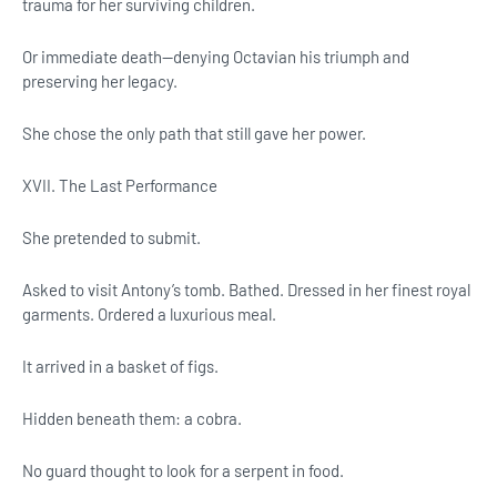
trauma for her surviving children.
Or immediate death—denying Octavian his triumph and
preserving her legacy.
She chose the only path that still gave her power.
XVII. The Last Performance
She pretended to submit.
Asked to visit Antony’s tomb. Bathed. Dressed in her finest royal
garments. Ordered a luxurious meal.
It arrived in a basket of figs.
Hidden beneath them: a cobra.
No guard thought to look for a serpent in food.