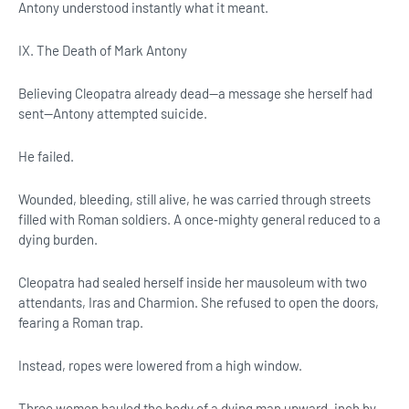
Antony understood instantly what it meant.
IX. The Death of Mark Antony
Believing Cleopatra already dead—a message she herself had
sent—Antony attempted suicide.
He failed.
Wounded, bleeding, still alive, he was carried through streets
filled with Roman soldiers. A once‑mighty general reduced to a
dying burden.
Cleopatra had sealed herself inside her mausoleum with two
attendants, Iras and Charmion. She refused to open the doors,
fearing a Roman trap.
Instead, ropes were lowered from a high window.
Three women hauled the body of a dying man upward, inch by