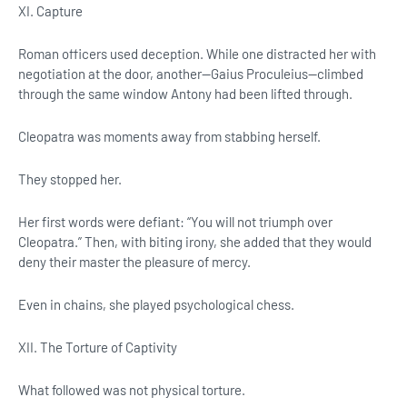
XI. Capture
Roman officers used deception. While one distracted her with
negotiation at the door, another—Gaius Proculeius—climbed
through the same window Antony had been lifted through.
Cleopatra was moments away from stabbing herself.
They stopped her.
Her first words were defiant: “You will not triumph over
Cleopatra.” Then, with biting irony, she added that they would
deny their master the pleasure of mercy.
Even in chains, she played psychological chess.
XII. The Torture of Captivity
What followed was not physical torture.