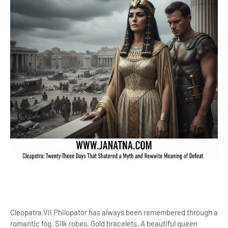
Cleopatra VII Philopator has always been remembered through a
romantic fog. Silk robes. Gold bracelets. A beautiful queen