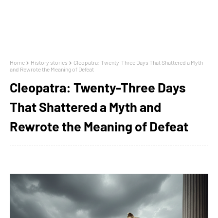
Home
History stories
Cleopatra: Twenty-Three Days That Shattered a Myth
and Rewrote the Meaning of Defeat
Cleopatra: Twenty-Three Days
That Shattered a Myth and
Rewrote the Meaning of Defeat