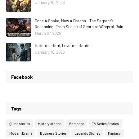
January 10, 2026
Once A Snake, Now A Dragon - The Serpent’s
Reckoning: From Scales of Scorn to Wings of Ruin
March 07, 2026
Hate You Hard, Love You Harder
January 10, 2026
Facebook
Tags
Quran stories
History stories
Romance
TV Series Stories
Modern Drama
Business Stories
Legends Stories
Fantasy