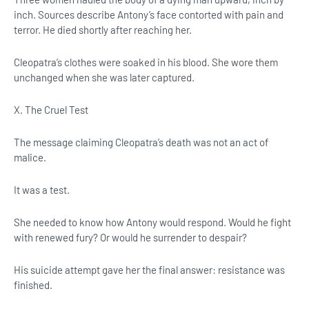
inch. Sources describe Antony’s face contorted with pain and
terror. He died shortly after reaching her.
Cleopatra’s clothes were soaked in his blood. She wore them
unchanged when she was later captured.
X. The Cruel Test
The message claiming Cleopatra’s death was not an act of
malice.
It was a test.
She needed to know how Antony would respond. Would he fight
with renewed fury? Or would he surrender to despair?
His suicide attempt gave her the final answer: resistance was
finished.