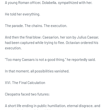
A young Roman officer, Dolabella, sympathized with her.
He told her everything.
The parade. The chains. The execution.
And then the final blow: Caesarion, her son by Julius Caesar,
had been captured while trying to flee. Octavian ordered his
execution.
“Too many Caesars is not a good thing,” he reportedly said.
In that moment, all possibilities vanished.
XVI. The Final Calculation
Cleopatra faced two futures:
A short life ending in public humiliation, eternal disgrace, and