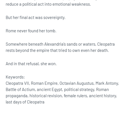
reduce a political act into emotional weakness.
But her final act was sovereignty.
Rome never found her tomb.
Somewhere beneath Alexandria’s sands or waters, Cleopatra
rests beyond the empire that tried to own even her death.
And in that refusal, she won.
Keywords:
Cleopatra VII, Roman Empire, Octavian Augustus, Mark Antony,
Battle of Actium, ancient Egypt, political strategy, Roman
propaganda, historical revision, female rulers, ancient history,
last days of Cleopatra