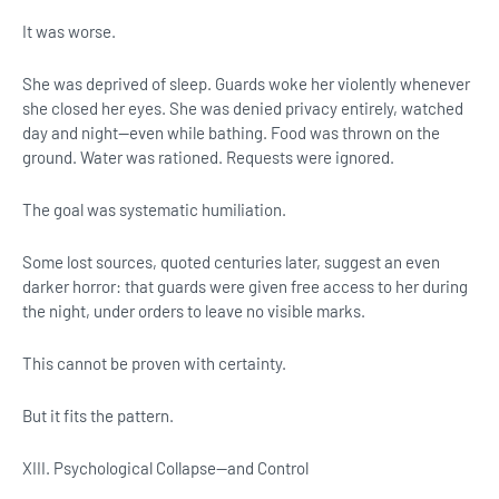
It was worse.
She was deprived of sleep. Guards woke her violently whenever
she closed her eyes. She was denied privacy entirely, watched
day and night—even while bathing. Food was thrown on the
ground. Water was rationed. Requests were ignored.
The goal was systematic humiliation.
Some lost sources, quoted centuries later, suggest an even
darker horror: that guards were given free access to her during
the night, under orders to leave no visible marks.
This cannot be proven with certainty.
But it fits the pattern.
XIII. Psychological Collapse—and Control