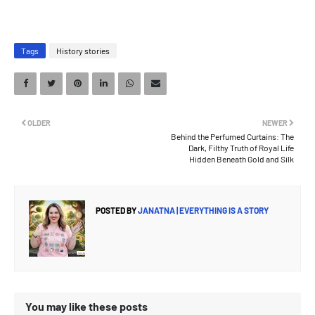
Tags
History stories
OLDER
NEWER
Behind the Perfumed Curtains: The
Dark, Filthy Truth of Royal Life
Hidden Beneath Gold and Silk
POSTED BY
JANATNA | EVERYTHING IS A STORY
You may like these posts