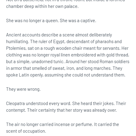
chamber deep within her own palace.
She was no longer a queen. She was a captive.
Ancient accounts describe a scene almost deliberately
humiliating. The ruler of Egypt, descendant of pharaohs and
Ptolemies, sat on a rough wooden chair meant for servants. Her
clothing was no longer royal linen embroidered with gold thread,
but a simple, unadorned tunic. Around her stood Roman soldiers
in armor that smelled of sweat, iron, and long marches. They
spoke Latin openly, assuming she could not understand them.
They were wrong.
Cleopatra understood every word. She heard their jokes. Their
contempt. Their certainty that her story was already over.
The air no longer carried incense or perfume. It carried the
scent of occupation.