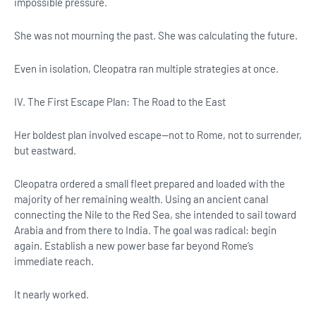
impossible pressure.
She was not mourning the past. She was calculating the future.
Even in isolation, Cleopatra ran multiple strategies at once.
IV. The First Escape Plan: The Road to the East
Her boldest plan involved escape—not to Rome, not to surrender,
but eastward.
Cleopatra ordered a small fleet prepared and loaded with the
majority of her remaining wealth. Using an ancient canal
connecting the Nile to the Red Sea, she intended to sail toward
Arabia and from there to India. The goal was radical: begin
again. Establish a new power base far beyond Rome’s
immediate reach.
It nearly worked.