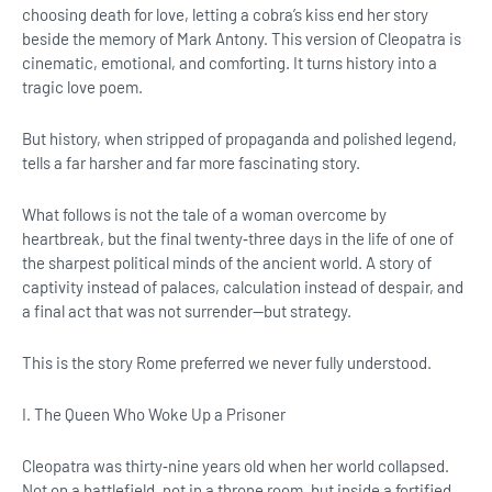
choosing death for love, letting a cobra’s kiss end her story
beside the memory of Mark Antony. This version of Cleopatra is
cinematic, emotional, and comforting. It turns history into a
tragic love poem.
But history, when stripped of propaganda and polished legend,
tells a far harsher and far more fascinating story.
What follows is not the tale of a woman overcome by
heartbreak, but the final twenty‑three days in the life of one of
the sharpest political minds of the ancient world. A story of
captivity instead of palaces, calculation instead of despair, and
a final act that was not surrender—but strategy.
This is the story Rome preferred we never fully understood.
I. The Queen Who Woke Up a Prisoner
Cleopatra was thirty‑nine years old when her world collapsed.
Not on a battlefield, not in a throne room, but inside a fortified