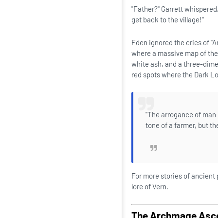
"Father?" Garrett whispered
get back to the village!"
Eden ignored the cries of "A
where a massive map of the 
white ash, and a three-dime
red spots where the Dark Lo
"The arrogance of man i
tone of a farmer, but t
For more stories of ancient
lore of Vern.
The Archmage Asc