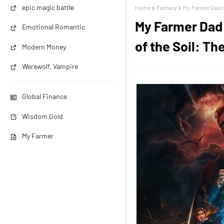
epic magic battle
Home
Fantasy
My Farmer Dad Is
My Farmer Dad 
Emotional Romantic
of the Soil: T
Modern Money
Werewolf, Vampire
Global Finance
Wisdom Gold
My Farmer