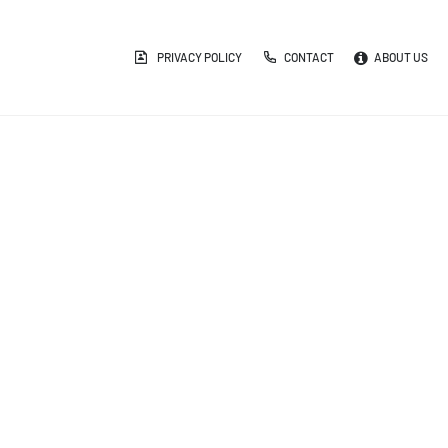
PRIVACY POLICY
CONTACT
ABOUT US