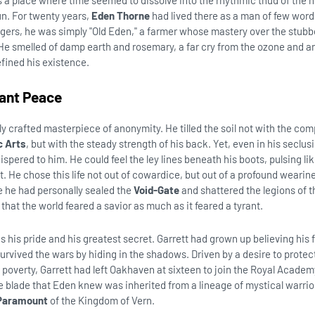
 a place where time seemed to dissolve into the rhythmic thud of the 
un. For twenty years,
Eden Thorne
had lived there as a man of few wor
lagers, he was simply "Old Eden," a farmer whose mastery over the stubb
 He smelled of damp earth and rosemary, a far cry from the ozone and a
fined his existence.
dant Peace
ly crafted masterpiece of anonymity. He tilled the soil not with the com
c Arts
, but with the steady strength of his back. Yet, even in his seclus
pered to him. He could feel the ley lines beneath his boots, pulsing lik
t. He chose this life not out of cowardice, but out of a profound wearine
e he had personally sealed the
Void-Gate
and shattered the legions of t
that the world feared a savior as much as it feared a tyrant.
s his pride and his greatest secret. Garrett had grown up believing his
rvived the wars by hiding in the shadows. Driven by a desire to protect
 poverty, Garrett had left Oakhaven at sixteen to join the Royal Acade
the blade that Eden knew was inherited from a lineage of mystical warrio
 Paramount
of the Kingdom of Vern.