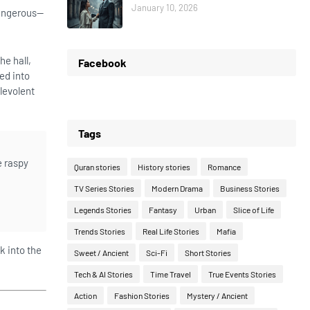
January 10, 2026
dangerous—
he hall,
Facebook
ed into
levolent
Tags
e raspy
Quran stories
History stories
Romance
TV Series Stories
Modern Drama
Business Stories
Legends Stories
Fantasy
Urban
Slice of Life
Trends Stories
Real Life Stories
Mafia
k into the
Sweet / Ancient
Sci-Fi
Short Stories
Tech & AI Stories
Time Travel
True Events Stories
Action
Fashion Stories
Mystery / Ancient