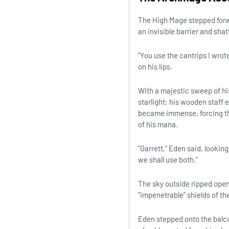
The High Mage stepped forwa
an invisible barrier and sha
"You use the cantrips I wrot
on his lips.
With a majestic sweep of his
starlight; his wooden staff 
became immense, forcing th
of his mana.
"Garrett," Eden said, lookin
we shall use both."
The sky outside ripped open
"impenetrable" shields of the
Eden stepped onto the balco