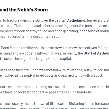
and the Noble’s Scorn
to fracture when the sky over the capital,
Aethelgard
, turned a bruis
t were baffled, their crystal spheres cracking under the pressure of an
r had not been destroyed; he had been gestating in the folds of realit
hat had forgotten the cost of its freedom.
den felt the familiar chill in his marrow. He knew the seal was failing
ed meat and a wooden staff—which was, in reality, the
Staff of Aethel
 illusion—he began the long trek to the capital.
 gates of Aethelgard, Eden was met not with reverence, but with derisio
ver, looked at his mud-stained boots and patched tunic with disgust.
uard sneered, his hand resting on a sword that had never seen a real ba
n. We have no room for beggars or peasants seeking handouts."
s eyes—usually the dull brown of tilled earth—flickering for a microsec
mountains. "I seek no gold," Eden said softly. "I seek only to prevent the