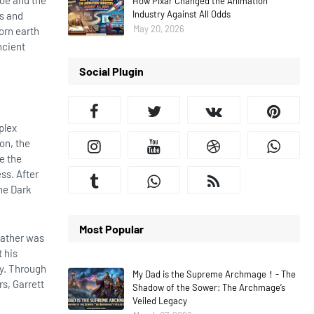
hoe and the
How Pixar Changed the Animation
Industry Against All Odds
ds and
May 20, 2026
orn earth
ncient
Social Plugin
plex
ion, the
e the
ss. After
he Dark
Most Popular
 father was
 his
my. Through
My Dad is the Supreme Archmage！- The
rs, Garrett
Shadow of the Sower: The Archmage’s
Veiled Legacy