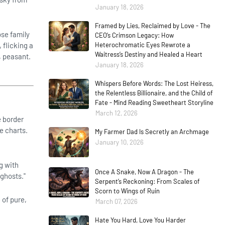
January 18, 2026
Framed by Lies, Reclaimed by Love - The
se family
CEO’s Crimson Legacy: How
 flicking a
Heterochromatic Eyes Rewrote a
Waitress’s Destiny and Healed a Heart
, peasant.
January 18, 2026
Whispers Before Words: The Lost Heiress,
the Relentless Billionaire, and the Child of
Fate - Mind Reading Sweetheart Storyline
March 12, 2026
e border
he charts.
My Farmer Dad Is Secretly an Archmage
January 10, 2026
g with
Once A Snake, Now A Dragon - The
 ghosts."
Serpent’s Reckoning: From Scales of
Scorn to Wings of Ruin
 of pure,
March 07, 2026
Hate You Hard, Love You Harder