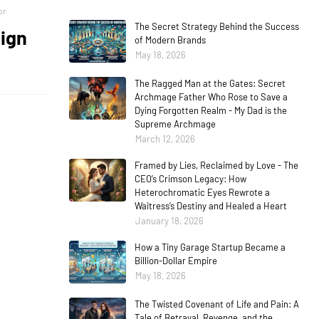
or
The Secret Strategy Behind the Success
eign
of Modern Brands
May 18, 2026
The Ragged Man at the Gates: Secret
Archmage Father Who Rose to Save a
Dying Forgotten Realm - My Dad is the
Supreme Archmage
March 12, 2026
Framed by Lies, Reclaimed by Love - The
CEO’s Crimson Legacy: How
Heterochromatic Eyes Rewrote a
Waitress’s Destiny and Healed a Heart
January 18, 2026
How a Tiny Garage Startup Became a
Billion-Dollar Empire
May 18, 2026
The Twisted Covenant of Life and Pain: A
Tale of Betrayal, Revenge, and the