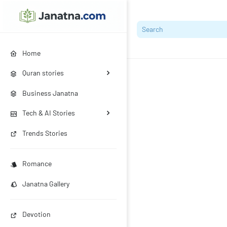
Home
Quran stories
Business Janatna
Tech & AI Stories
Trends Stories
Romance
Janatna Gallery
Devotion