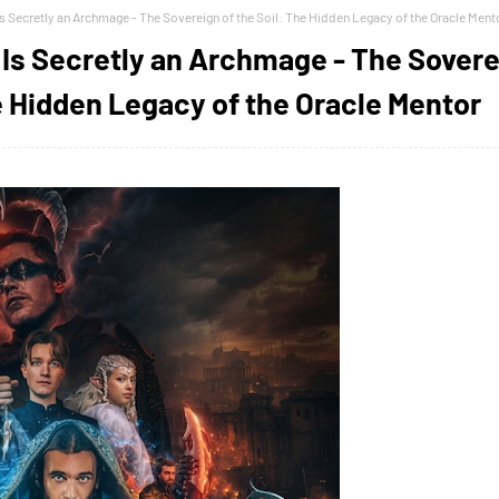
 Secretly an Archmage - The Sovereign of the Soil: The Hidden Legacy of the Oracle Ment
Is Secretly an Archmage - The Sover
he Hidden Legacy of the Oracle Mentor