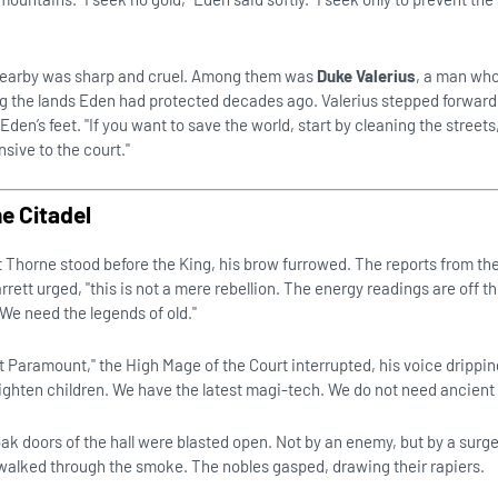
 nearby was sharp and cruel. Among them was
Duke Valerius
, a man who
ng the lands Eden had protected decades ago. Valerius stepped forward,
den’s feet. "If you want to save the world, start by cleaning the streets
nsive to the court."
he Citadel
tt Thorne stood before the King, his brow furrowed. The reports from th
rrett urged, "this is not a mere rebellion. The energy readings are off t
We need the legends of old."
t Paramount," the High Mage of the Court interrupted, his voice drippin
frighten children. We have the latest magi-tech. We do not need ancient
k doors of the hall were blasted open. Not by an enemy, but by a surge
walked through the smoke. The nobles gasped, drawing their rapiers.