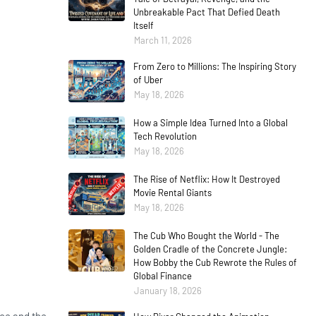
Unbreakable Pact That Defied Death
Itself
March 11, 2026
From Zero to Millions: The Inspiring Story
of Uber
May 18, 2026
How a Simple Idea Turned Into a Global
Tech Revolution
May 18, 2026
The Rise of Netflix: How It Destroyed
Movie Rental Giants
May 18, 2026
The Cub Who Bought the World - The
Golden Cradle of the Concrete Jungle:
How Bobby the Cub Rewrote the Rules of
Global Finance
January 18, 2026