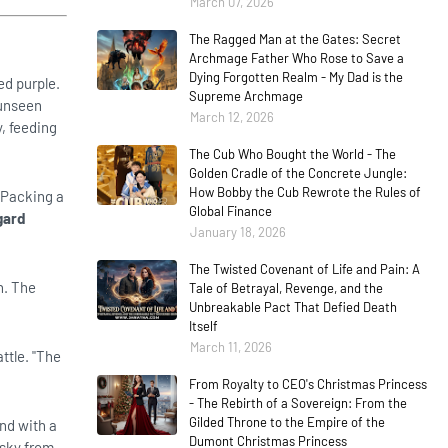
March 07, 2026
The Ragged Man at the Gates: Secret
Archmage Father Who Rose to Save a
Dying Forgotten Realm - My Dad is the
ed purple.
Supreme Archmage
 unseen
March 12, 2026
y, feeding
The Cub Who Bought the World - The
Golden Cradle of the Concrete Jungle:
How Bobby the Cub Rewrote the Rules of
. Packing a
Global Finance
gard
January 18, 2026
The Twisted Covenant of Life and Pain: A
n. The
Tale of Betrayal, Revenge, and the
Unbreakable Pact That Defied Death
Itself
March 11, 2026
ttle. "The
From Royalty to CEO's Christmas Princess
- The Rebirth of a Sovereign: From the
Gilded Throne to the Empire of the
ond with a
Dumont Christmas Princess
 sky from