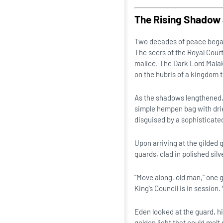
The Rising Shadow 
Two decades of peace began 
The seers of the Royal Cour
malice. The Dark Lord Malako
on the hubris of a kingdom t
As the shadows lengthened, E
simple hempen bag with dri
disguised by a sophisticated
Upon arriving at the gilded
guards, clad in polished sil
"Move along, old man," one g
King’s Council is in sessio
Eden looked at the guard, hi
golden light that could melt 