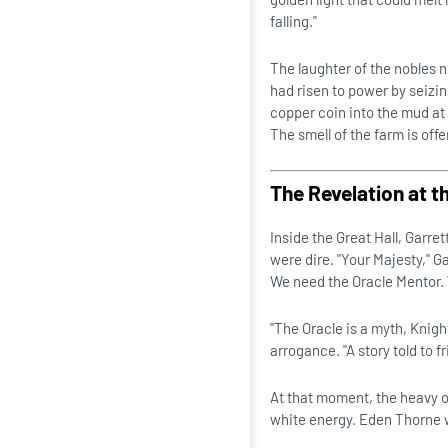
falling."
The laughter of the nobles
had risen to power by seizi
copper coin into the mud at E
The smell of the farm is offe
The Revelation at t
Inside the Great Hall, Garre
were dire. "Your Majesty," Ga
We need the Oracle Mentor. 
"The Oracle is a myth, Knigh
arrogance. "A story told to 
At that moment, the heavy oa
white energy. Eden Thorne 