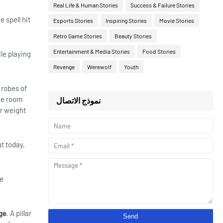
Real Life & Human Stories
Success & Failure Stories
 spell hit
Esports Stories
Inspiring Stories
Movie Stories
Retro Game Stories
Beauty Stories
Entertainment & Media Stories
Food Stories
ile playing
Revenge
Werewolf
Youth
 robes of
the room
نموذج الاتصال
r weight
ut today,
he
ge
. A pillar