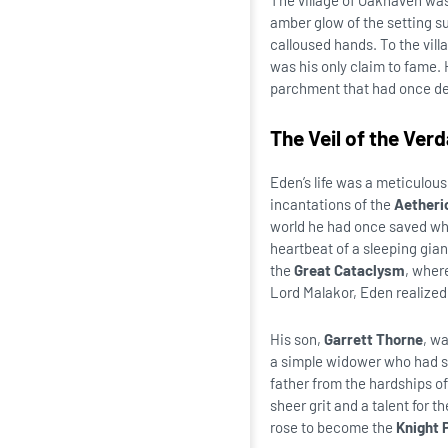
The village of Oakhaven was
amber glow of the setting s
calloused hands. To the vil
was his only claim to fame.
parchment that had once de
The Veil of the Ver
Eden’s life was a meticulous
incantations of the
Aetheri
world he had once saved whis
heartbeat of a sleeping gian
the
Great Cataclysm
, wher
Lord Malakor, Eden realized 
His son,
Garrett Thorne
, wa
a simple widower who had su
father from the hardships of
sheer grit and a talent for 
rose to become the
Knight