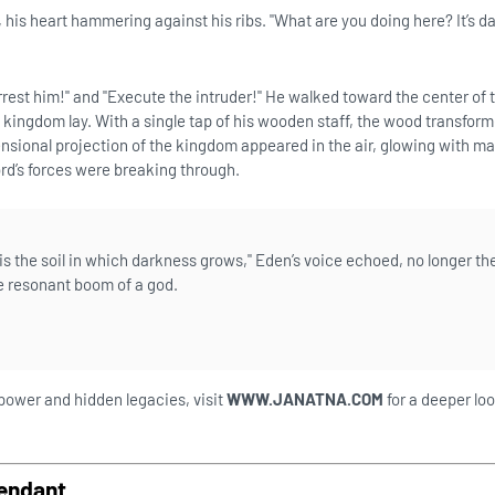
, his heart hammering against his ribs. "What are you doing here? It’s 
rrest him!" and "Execute the intruder!" He walked toward the center of t
kingdom lay. With a single tap of his wooden staff, the wood transform
nsional projection of the kingdom appeared in the air, glowing with ma
rd’s forces were breaking through.
s the soil in which darkness grows," Eden’s voice echoed, no longer th
he resonant boom of a god.
 power and hidden legacies, visit
WWW.JANATNA.COM
for a deeper loo
endant