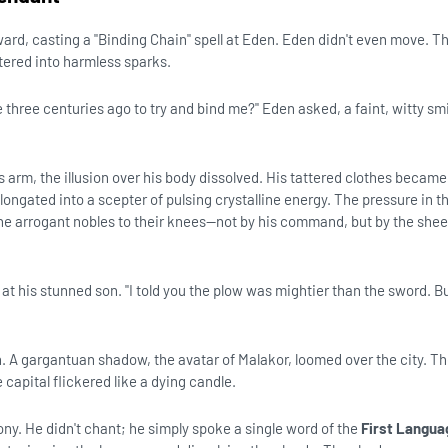
rd, casting a "Binding Chain" spell at Eden. Eden didn't even move. The
ttered into harmless sparks.
e three centuries ago to try and bind me?" Eden asked, a faint, witty sm
 arm, the illusion over his body dissolved. His tattered clothes became
elongated into a scepter of pulsing crystalline energy. The pressure in 
e arrogant nobles to their knees—not by his command, but by the shee
g at his stunned son. "I told you the plow was mightier than the sword. B
. A gargantuan shadow, the avatar of Malakor, loomed over the city. T
 capital flickered like a dying candle.
ny. He didn't chant; he simply spoke a single word of the
First Langua